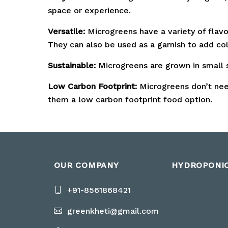
space or experience.
Versatile:
Microgreens have a variety of flavo
They can also be used as a garnish to add col
Sustainable:
Microgreens are grown in small s
Low Carbon Footprint:
Microgreens don’t need
them a low carbon footprint food option.
OUR COMPANY
HYDROPONI
+91-8561868421
greenkheti@gmail.com