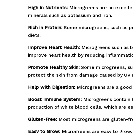
High in Nutrients:
Microgreens are an excellent
minerals such as potassium and iron.
Rich in Protein:
Some microgreens, such as pea
diets.
Improve Heart Health:
Microgreens such as b
improve heart health by reducing inflammatio
Promote Healthy Skin:
Some microgreens, such
protect the skin from damage caused by UV r
Help with Digestion:
Microgreens are a good 
Boost Immune System:
Microgreens contain h
production of white blood cells, which are ess
Gluten-Free:
Most microgreens are gluten-free
Easy to Grow:
Microgreens are easy to grow, 