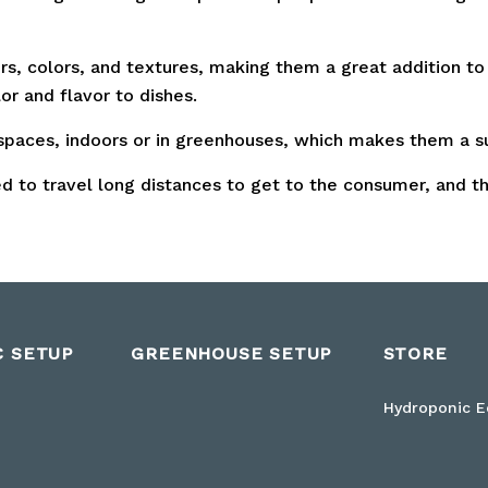
rs, colors, and textures, making them a great addition to
or and flavor to dishes.
paces, indoors or in greenhouses, which makes them a su
 to travel long distances to get to the consumer, and t
C SETUP
GREENHOUSE SETUP
STORE
Hydroponic 