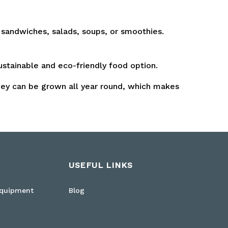
 sandwiches, salads, soups, or smoothies.
stainable and eco-friendly food option.
hey can be grown all year round, which makes
USEFUL LINKS
Equipment
Blog