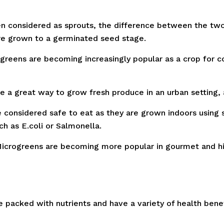
n considered as sprouts, the difference between the two
 are grown to a germinated seed stage.
reens are becoming increasingly popular as a crop for c
e a great way to grow fresh produce in an urban setting, 
considered safe to eat as they are grown indoors using s
h as E.coli or Salmonella.
icrogreens are becoming more popular in gourmet and hig
e packed with nutrients and have a variety of health bene