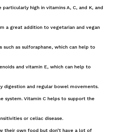
particularly high in vitamins A, C, and K, and
m a great addition to vegetarian and vegan
s such as sulforaphane, which can help to
enoids and vitamin E, which can help to
thy digestion and regular bowel movements.
ne system. Vitamin C helps to support the
itivities or celiac disease.
 their own food but don’t have a lot of