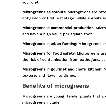
your diet.
Microgreens as sprouts:
Microgreens are ofte
cotyledon or first leaf stage, while sprouts
Microgreens in commercial production:
Microg
and have a high value per square foot.
Microgreens in urban farming:
Microgreens ar
Microgreens for food safety:
Microgreens are 
the risk of contamination from pathogens, suc
Microgreens in gourmet and chefs’ kitchen:
M
texture, and flavor to dishes.
B
enefits of microgreens
Microgreens are young, tender plants that ar
microgreens include: