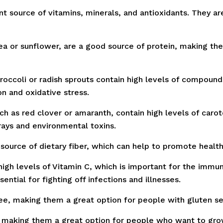
 source of vitamins, minerals, and antioxidants. They are 
 or sunflower, are a good source of protein, making the
roccoli or radish sprouts contain high levels of compound
n and oxidative stress.
 as red clover or amaranth, contain high levels of carot
ays and environmental toxins.
source of dietary fiber, which can help to promote heal
igh levels of Vitamin C, which is important for the immu
ential for fighting off infections and illnesses.
, making them a great option for people with gluten sens
making them a great option for people who want to grow