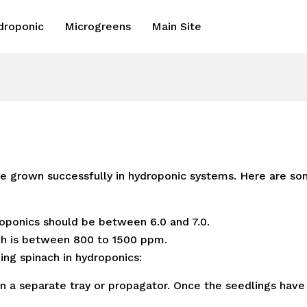
droponic
Microgreens
Main Site
be grown successfully in hydroponic systems. Here are so
oponics should be between 6.0 and 7.0.
h is between 800 to 1500 ppm.
ing spinach in hydroponics:
n a separate tray or propagator. Once the seedlings have 