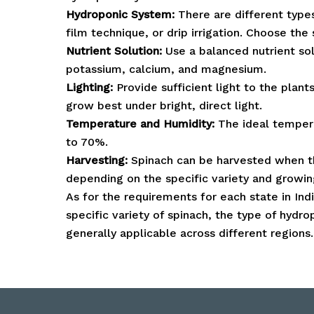
Hydroponic System:
There are different type
film technique, or drip irrigation. Choose the
Nutrient Solution:
Use a balanced nutrient solu
potassium, calcium, and magnesium.
Lighting:
Provide sufficient light to the plant
grow best under bright, direct light.
Temperature and Humidity:
The ideal temper
to 70%.
Harvesting:
Spinach can be harvested when th
depending on the specific variety and growin
As for the requirements for each state in Ind
specific variety of spinach, the type of hyd
generally applicable across different regions.