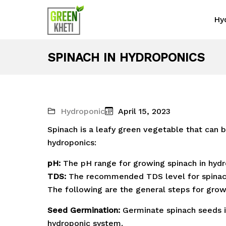
Hy
SPINACH IN HYDROPONICS
Hydroponic
April 15, 2023
Spinach is a leafy green vegetable that can 
hydroponics:
pH:
The pH range for growing spinach in hydr
TDS:
The recommended TDS level for spinac
The following are the general steps for grow
Seed Germination:
Germinate spinach seeds i
hydroponic system.