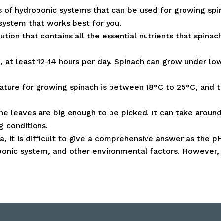
s of hydroponic systems that can be used for growing spin
 system that works best for you.
tion that contains all the essential nutrients that spinac
s, at least 12-14 hours per day. Spinach can grow under low
ature for growing spinach is between 18°C to 25°C, and 
e leaves are big enough to be picked. It can take aroun
g conditions.
ia, it is difficult to give a comprehensive answer as the
roponic system, and other environmental factors. However