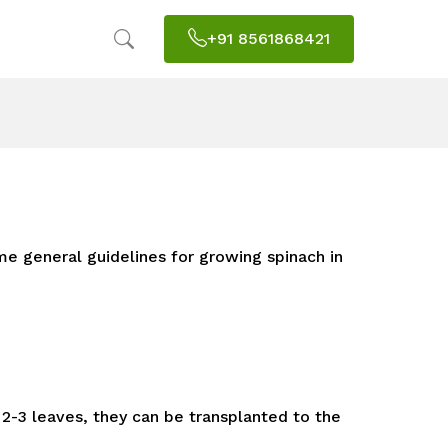
+91 8561868421
me general guidelines for growing spinach in
2-3 leaves, they can be transplanted to the