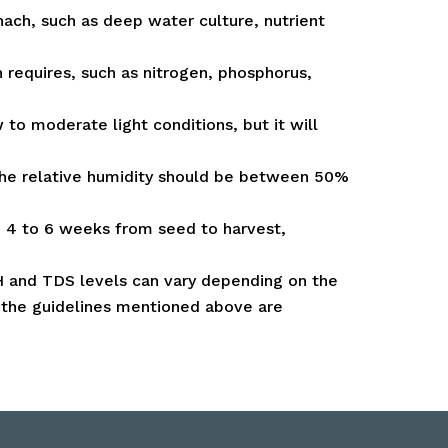
ach, such as deep water culture, nutrient
h requires, such as nitrogen, phosphorus,
 to moderate light conditions, but it will
the relative humidity should be between 50%
d 4 to 6 weeks from seed to harvest,
 pH and TDS levels can vary depending on the
, the guidelines mentioned above are