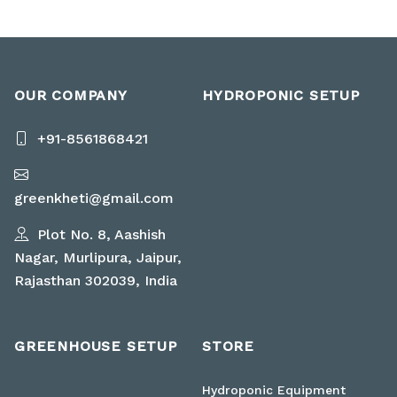
OUR COMPANY
HYDROPONIC SETUP
+91-8561868421
greenkheti@gmail.com
Plot No. 8, Aashish
Nagar, Murlipura, Jaipur,
Rajasthan 302039, India
GREENHOUSE SETUP
STORE
Hydroponic Equipment