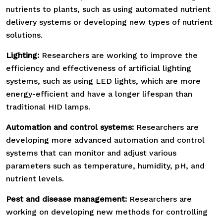
nutrients to plants, such as using automated nutrient
delivery systems or developing new types of nutrient
solutions.
Lighting:
Researchers are working to improve the
efficiency and effectiveness of artificial lighting
systems, such as using LED lights, which are more
energy-efficient and have a longer lifespan than
traditional HID lamps.
Automation and control systems:
Researchers are
developing more advanced automation and control
systems that can monitor and adjust various
parameters such as temperature, humidity, pH, and
nutrient levels.
Pest and disease management:
Researchers are
working on developing new methods for controlling