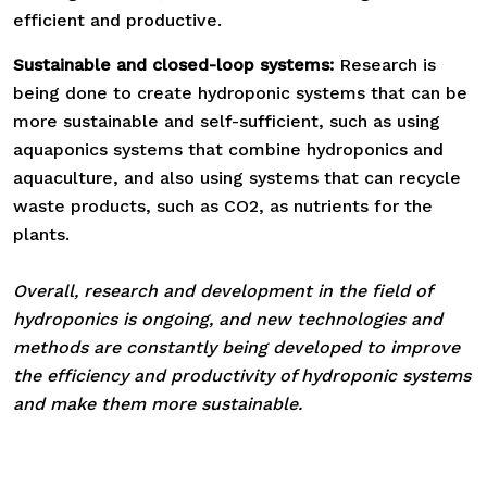
efficient and productive.
Sustainable and closed-loop systems:
Research is
being done to create hydroponic systems that can be
more sustainable and self-sufficient, such as using
aquaponics systems that combine hydroponics and
aquaculture, and also using systems that can recycle
waste products, such as CO2, as nutrients for the
plants.
Overall, research and development in the field of
hydroponics is ongoing, and new technologies and
methods are constantly being developed to improve
the efficiency and productivity of hydroponic systems
and make them more sustainable.