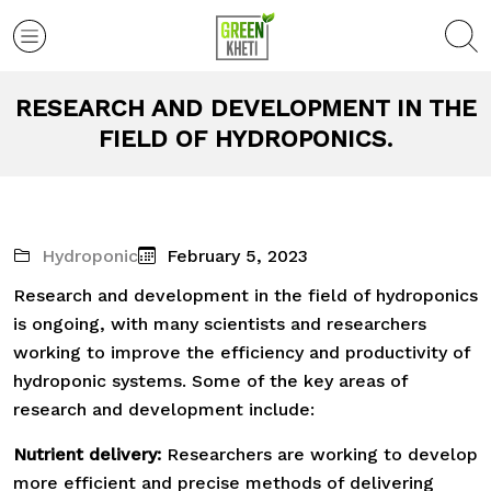
RESEARCH AND DEVELOPMENT IN THE
FIELD OF HYDROPONICS.
Hydroponic
February 5, 2023
Research and development in the field of hydroponics
is ongoing, with many scientists and researchers
working to improve the efficiency and productivity of
hydroponic systems. Some of the key areas of
research and development include:
Nutrient delivery:
Researchers are working to develop
more efficient and precise methods of delivering