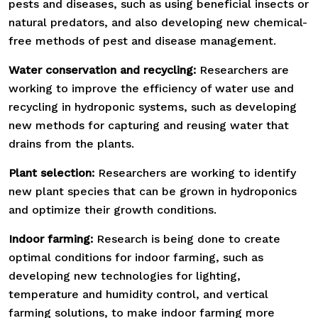
pests and diseases, such as using beneficial insects or
natural predators, and also developing new chemical-
free methods of pest and disease management.
Water conservation and recycling:
Researchers are
working to improve the efficiency of water use and
recycling in hydroponic systems, such as developing
new methods for capturing and reusing water that
drains from the plants.
Plant selection:
Researchers are working to identify
new plant species that can be grown in hydroponics
and optimize their growth conditions.
Indoor farming:
Research is being done to create
optimal conditions for indoor farming, such as
developing new technologies for lighting,
temperature and humidity control, and vertical
farming solutions, to make indoor farming more