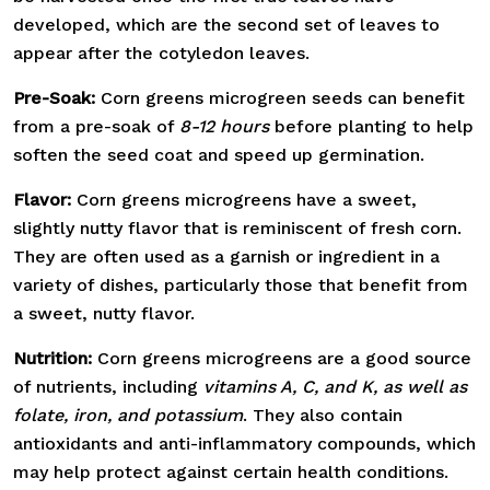
developed, which are the second set of leaves to
appear after the cotyledon leaves.
Pre-Soak:
Corn greens microgreen seeds can benefit
from a pre-soak of
8-12 hours
before planting to help
soften the seed coat and speed up germination.
Flavor:
Corn greens microgreens have a sweet,
slightly nutty flavor that is reminiscent of fresh corn.
They are often used as a garnish or ingredient in a
variety of dishes, particularly those that benefit from
a sweet, nutty flavor.
Nutrition:
Corn greens microgreens are a good source
of nutrients, including
vitamins A, C, and K, as well as
folate, iron, and potassium
. They also contain
antioxidants and anti-inflammatory compounds, which
may help protect against certain health conditions.