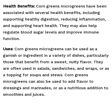
Health Benefits:
Corn greens microgreens have been
associated with several health benefits, including
supporting healthy digestion, reducing inflammation,
and supporting heart health. They may also help
regulate blood sugar levels and improve immune
function.
Uses:
Corn greens microgreens can be used as a
garnish or ingredient in a variety of dishes, particularly
those that benefit from a sweet, nutty flavor. They
are often used in salads, sandwiches, and wraps, or as
a topping for soups and stews. Corn greens
microgreens can also be used to add flavor to
dressings and marinades, or as a nutritious addition to
smoothies and juices.