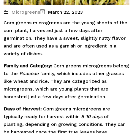
Microgreens
March 22, 2023
Corn greens microgreens are the young shoots of the
corn plant, harvested just a few days after
germination. They have a sweet, slightly nutty flavor
and are often used as a garnish or ingredient in a
variety of dishes.
Family and Category:
Corn greens microgreens belong
to the
Poaceae
family, which includes other grasses
like wheat and rice. They are categorized as
microgreens, which are young plants that are
harvested just a few days after germination.
Days of Harvest:
Corn greens microgreens are
typically ready for harvest within
5-10 days
of
planting, depending on growing conditions. They can
be harvested once the first true leaves have