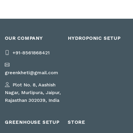
OUR COMPANY
HYDROPONIC SETUP
+91-8561868421
greenkheti@gmail.com
Plot No. 8, Aashish
Nagar, Murlipura, Jaipur,
Rajasthan 302039, India
GREENHOUSE SETUP
STORE