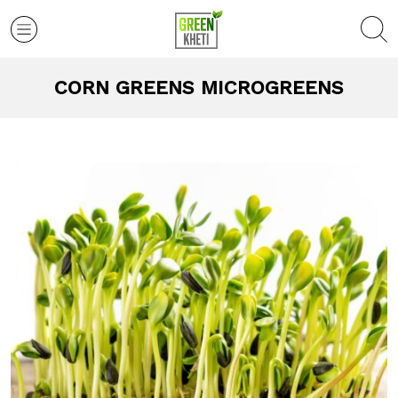
CORN GREENS MICROGREENS