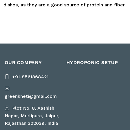
dishes, as they are a good source of protein and fiber.
OUR COMPANY
HYDROPONIC SETUP
+91-8561868421
greenkheti@gmail.com
Plot No. 8, Aashish
Nagar, Murlipura, Jaipur,
Rajasthan 302039, India