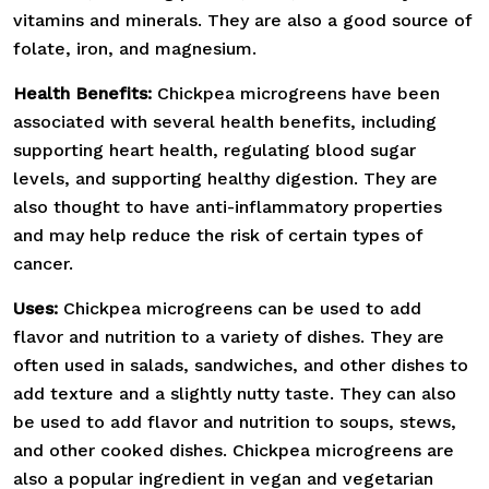
vitamins and minerals. They are also a good source of
folate, iron, and magnesium.
Health Benefits:
Chickpea microgreens have been
associated with several health benefits, including
supporting heart health, regulating blood sugar
levels, and supporting healthy digestion. They are
also thought to have anti-inflammatory properties
and may help reduce the risk of certain types of
cancer.
Uses:
Chickpea microgreens can be used to add
flavor and nutrition to a variety of dishes. They are
often used in salads, sandwiches, and other dishes to
add texture and a slightly nutty taste. They can also
be used to add flavor and nutrition to soups, stews,
and other cooked dishes. Chickpea microgreens are
also a popular ingredient in vegan and vegetarian