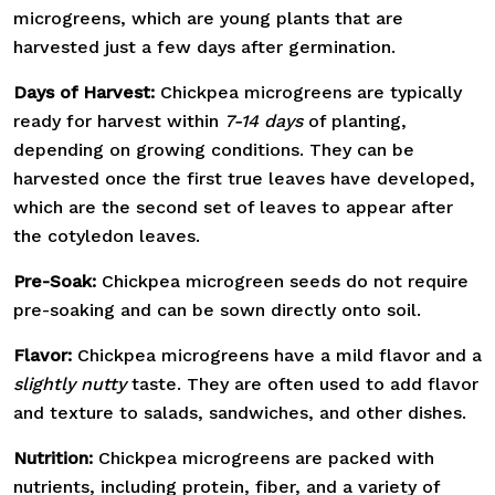
microgreens, which are young plants that are
harvested just a few days after germination.
Days of Harvest:
Chickpea microgreens are typically
ready for harvest within
7-14 days
of planting,
depending on growing conditions. They can be
harvested once the first true leaves have developed,
which are the second set of leaves to appear after
the cotyledon leaves.
Pre-Soak:
Chickpea microgreen seeds do not require
pre-soaking and can be sown directly onto soil.
Flavor:
Chickpea microgreens have a mild flavor and a
slightly nutty
taste. They are often used to add flavor
and texture to salads, sandwiches, and other dishes.
Nutrition:
Chickpea microgreens are packed with
nutrients, including protein, fiber, and a variety of