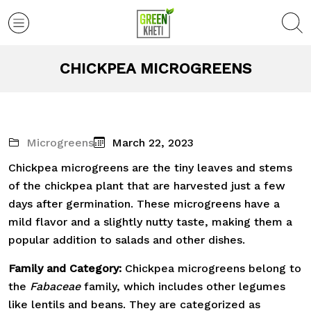
CHICKPEA MICROGREENS
Microgreens
March 22, 2023
Chickpea microgreens are the tiny leaves and stems
of the chickpea plant that are harvested just a few
days after germination. These microgreens have a
mild flavor and a slightly nutty taste, making them a
popular addition to salads and other dishes.
Family and Category:
Chickpea microgreens belong to
the
Fabaceae
family, which includes other legumes
like lentils and beans. They are categorized as