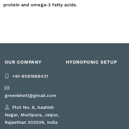
protein and omega-3 fatty acids.
OUR COMPANY
HYDROPONIC SETUP
+91-8561868421
greenkheti@gmail.com
Plot No. 8, Aashish
Nagar, Murlipura, Jaipur,
Rajasthan 302039, India