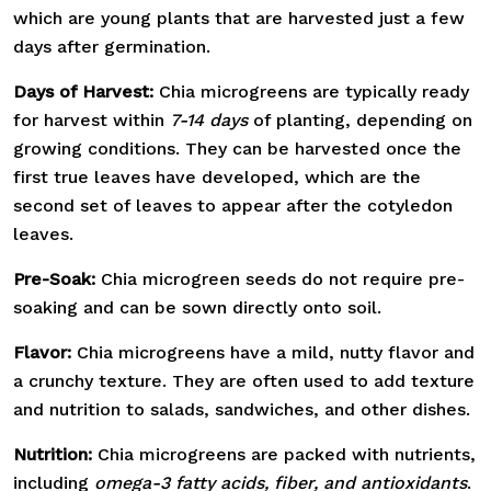
which are young plants that are harvested just a few
days after germination.
Days of Harvest:
Chia microgreens are typically ready
for harvest within
7-14 days
of planting, depending on
growing conditions. They can be harvested once the
first true leaves have developed, which are the
second set of leaves to appear after the cotyledon
leaves.
Pre-Soak:
Chia microgreen seeds do not require pre-
soaking and can be sown directly onto soil.
Flavor:
Chia microgreens have a mild, nutty flavor and
a crunchy texture. They are often used to add texture
and nutrition to salads, sandwiches, and other dishes.
Nutrition:
Chia microgreens are packed with nutrients,
including
omega-3 fatty acids, fiber, and antioxidants
.