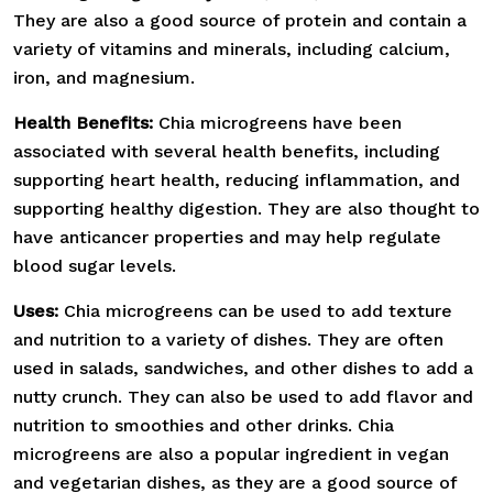
They are also a good source of protein and contain a
variety of vitamins and minerals, including calcium,
iron, and magnesium.
Health Benefits:
Chia microgreens have been
associated with several health benefits, including
supporting heart health, reducing inflammation, and
supporting healthy digestion. They are also thought to
have anticancer properties and may help regulate
blood sugar levels.
Uses:
Chia microgreens can be used to add texture
and nutrition to a variety of dishes. They are often
used in salads, sandwiches, and other dishes to add a
nutty crunch. They can also be used to add flavor and
nutrition to smoothies and other drinks. Chia
microgreens are also a popular ingredient in vegan
and vegetarian dishes, as they are a good source of