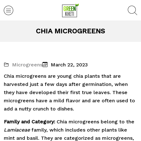
CHIA MICROGREENS
Microgreens
March 22, 2023
Chia microgreens are young chia plants that are
harvested just a few days after germination, when
they have developed their first true leaves. These
microgreens have a mild flavor and are often used to
add a nutty crunch to dishes.
Family and Category:
Chia microgreens belong to the
Lamiaceae
family, which includes other plants like
mint and basil. They are categorized as microgreens,